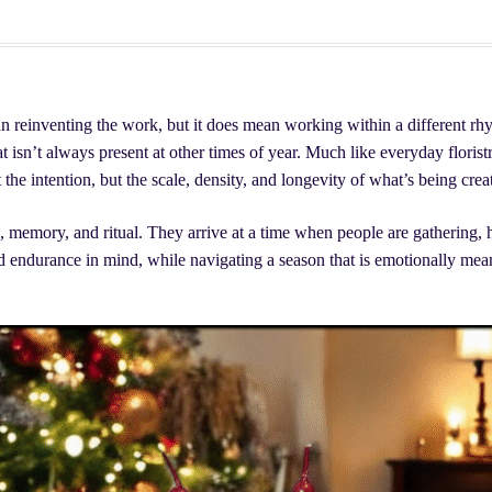
lants, & More
ving Evergreen Decor
Easter Flowers Montreal
n reinventing the work, but it does mean working within a different rhy
Checkout
My account
Your Cart
Ready to work with us?
t isn’t always present at other times of year. Much like everyday floristr
 the intention, but the scale, density, and longevity of what’s being crea
n, memory, and ritual. They arrive at a time when people are gathering, 
d endurance in mind, while navigating a season that is emotionally mean