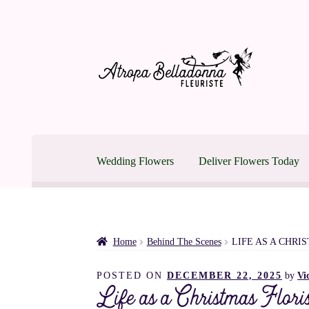
Skip
Skip
to
to
navigation
content
Wedding Flowers
Deliver Flowers Today
Home
Easter Blooming in Montreal
Montreal Wed
Mother’s Day Flower Delivery in Montreal
Shop
Home
Behind The Scenes
LIFE AS A CHRI
POSTED ON
DECEMBER 22, 2025
by
Vi
Montreal Flower Delivery | Same Day Until 3p
Life as a Christmas Floris