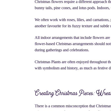
Christmas flowers require a different approach t
bunny tails, pine cones, and lotus pods. Indoors,
We often work with roses, lilies, and carnations,
another favourite for its fuzzy texture and subtl
All indoor arrangements that include flowers are
flower-based Christmas arrangements should not b
during gatherings and celebrations.
Christmas Plants are often enjoyed throughout 
with symbolism and history, as much as festive 
Creating Christmas Pieces: Wreat
There is a common misconception that Christmas p