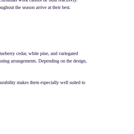
oughout the season arrive at their best.
ueberry cedar, white pine, and variegated
lasting arrangements. Depending on the design,
rability makes them especially well suited to