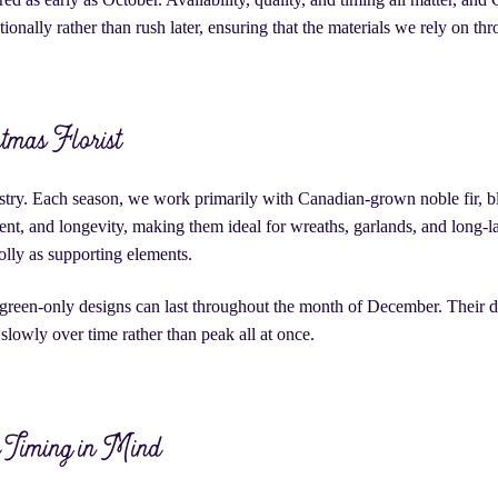
tionally rather than rush later, ensuring that the materials we rely on thr
stmas Florist
stry. Each season, we work primarily with Canadian-grown noble fir, bl
cent, and longevity, making them ideal for wreaths, garlands, and long-
olly as supporting elements.
green-only designs can last throughout the month of December. Their du
slowly over time rather than peak all at once.
h Timing in Mind