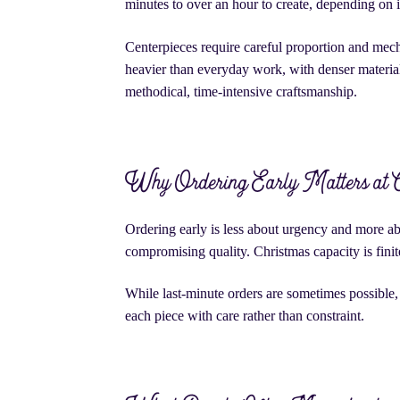
minutes to over an hour to create, depending on i
Centerpieces require careful proportion and mech
heavier than everyday work, with denser materials
methodical, time-intensive craftsmanship.
Why Ordering Early Matters at 
Ordering early is less about urgency and more abo
compromising quality. Christmas capacity is fini
While last-minute orders are sometimes possible, 
each piece with care rather than constraint.