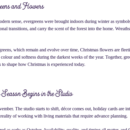
eens and Flowers
odern sense, evergreens were brought indoors during winter as symbols o
nal transitions, and carry the scent of the forest into the home. Wreaths
reens, which remain and evolve over time, Christmas flowers are fleetin
olour and softness during the darkest weeks of the year. Together, gr
s to shape how Christmas is experienced today.
Season Begins in the Studio
vember. The studio starts to shift, décor comes out, holiday cards are 
he reality of working with living materials that require advance planning.
d as early as October. Availability, quality, and timing all matter, and 