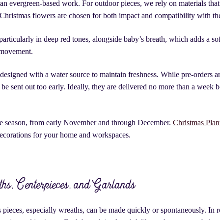
han evergreen-based work. For outdoor pieces, we rely on materials that
 Christmas flowers are chosen for both impact and compatibility with th
 particularly in deep red tones, alongside baby’s breath, which adds a so
e movement.
 designed with a water source to maintain freshness. While pre-orders ar
e sent out too early. Ideally, they are delivered no more than a week b
the season, from early November and through December.
Christmas Plant
decorations for your home and workspaces.
hs, Centerpieces, and Garlands
ieces, especially wreaths, can be made quickly or spontaneously. In re