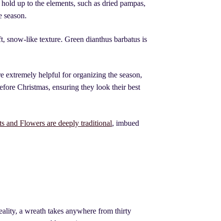
 hold up to the elements, such as dried pampas,
e season.
ft, snow-like texture. Green dianthus barbatus is
e extremely helpful for organizing the season,
efore Christmas, ensuring they look their best
s and Flowers are deeply traditional
, imbued
ality, a wreath takes anywhere from thirty