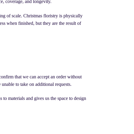
ce, coverage, and longevity.
 of scale. Christmas floristry is physically
ss when finished, but they are the result of
d confirm that we can accept an order without
unable to take on additional requests.
s to materials and gives us the space to design