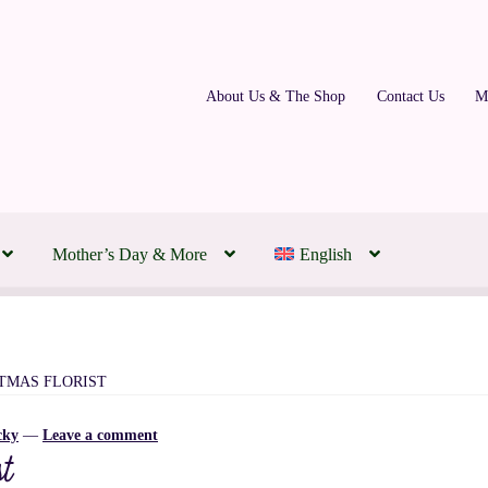
About Us & The Shop
Contact Us
M
Mother’s Day & More
English
ding Florist | Transforming Your Day to Honour Your Love
 Montreal Flowers Today
About Us & The Shop
Contact Us
FAQs
STMAS FLORIST
cky
—
Leave a comment
m
Our Partners
Policies, Terms & Conditions
Subscription Flowers
t