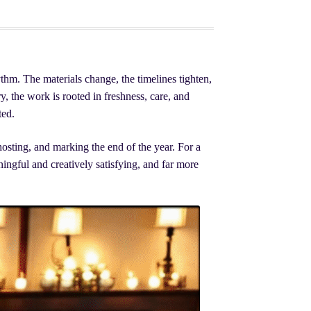
thm. The materials change, the timelines tighten,
y, the work is rooted in freshness, care, and
ted.
hosting, and marking the end of the year. For a
ingful and creatively satisfying, and far more