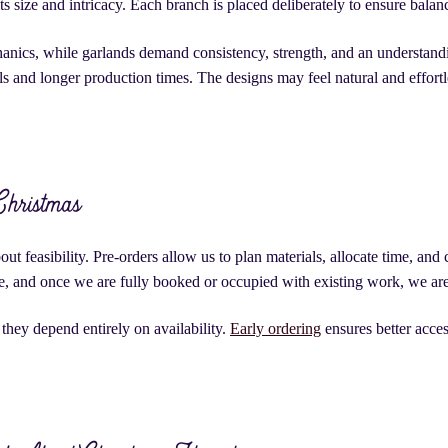
ts size and intricacy. Each branch is placed deliberately to ensure balan
anics, while garlands demand consistency, strength, and an understanding
 and longer production times. The designs may feel natural and effortle
Christmas
ut feasibility. Pre-orders allow us to plan materials, allocate time, an
te, and once we are fully booked or occupied with existing work, we are 
they depend entirely on availability.
Early ordering
ensures better acces