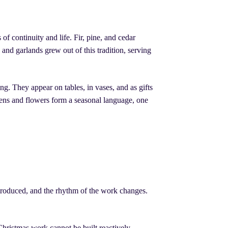
f continuity and life. Fir, pine, and cedar
 and garlands grew out of this tradition, serving
g. They appear on tables, in vases, and as gifts
eens and flowers form a seasonal language, one
introduced, and the rhythm of the work changes.
Christmas work cannot be built reactively.