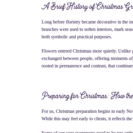
A Brief History of Christmas Gr
Long before floristry became decorative in the m
branches were used to soften interiors, mark seaso
both symbolic and practical purposes.
Flowers entered Christmas more quietly. Unlike g
exchanged between people, offering moments of c
rooted in permanence and contrast, that continue
Preparing for Christmas: How the 
For us, Christmas preparation begins in early No
While this may feel early to clients, it reflects t
Some of our core evergreens need to be pre-ordere