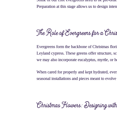
Preparation at this stage allows us to design inten
The Role of Evergreens for a Chri
Evergreens form the backbone of Christmas flori
Leyland cypress. These greens offer structure, s
we may also incorporate eucalyptus, myrtle, or h
When cared for properly and kept hydrated, ever
seasonal installations and pieces meant to evolve 
Christmas Flowers: Designing wit