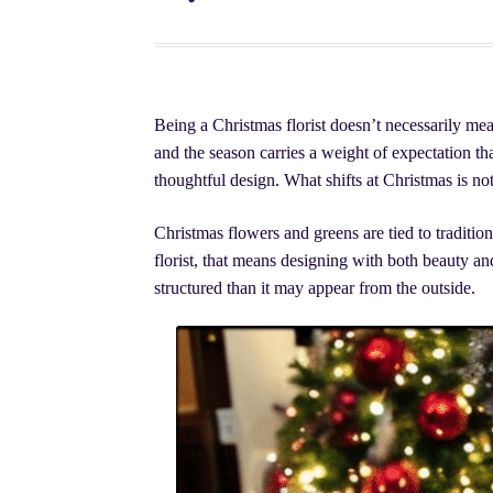
Sympathy Flowers
The Fairy Knoll | Flowers, P
Christmas Flowers | Arrangements, Plants, & Li
Being a Christmas florist doesn’t necessarily mea
Montreal Wedding Flowers: A Complete Guide
and the season carries a weight of expectation tha
thoughtful design. What shifts at Christmas is not
Christmas flowers and greens are tied to traditio
florist, that means designing with both beauty an
structured than it may appear from the outside.