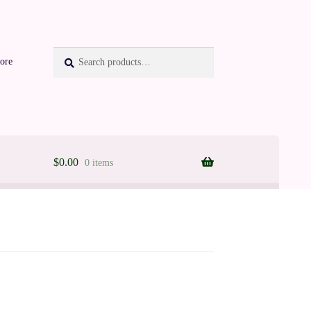
Search
Search
ore
for:
$
0.00
0 items