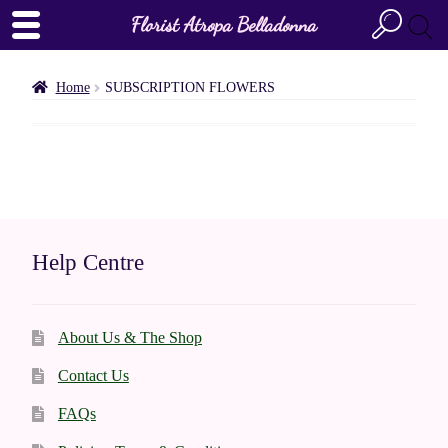
Florist Atropa Belladonna
Home
SUBSCRIPTION FLOWERS
Help Centre
About Us & The Shop
Contact Us
FAQs