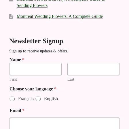
Sending Flowers
Montreal Wedding Flowers: A Complete Guide
Newsletter Signup
Sign up to receive updates & offers.
*
Name
*
*
First
Last
Choose your language
*
Française
English
Email
*