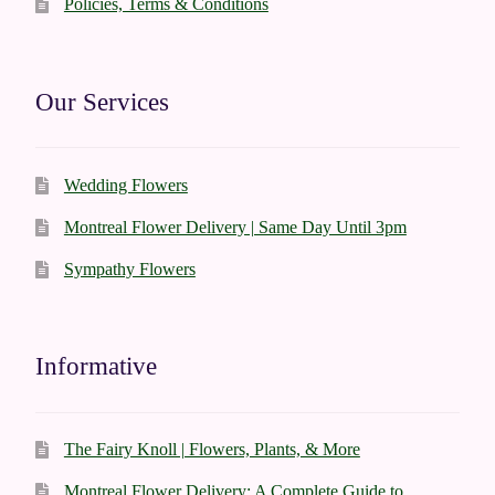
Policies, Terms & Conditions
Our Services
Wedding Flowers
Montreal Flower Delivery | Same Day Until 3pm
Sympathy Flowers
Informative
The Fairy Knoll | Flowers, Plants, & More
Montreal Flower Delivery: A Complete Guide to