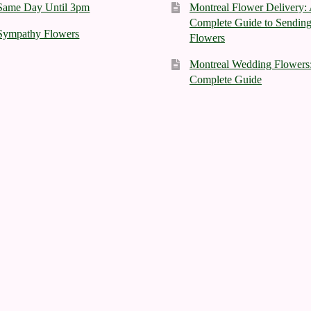
Same Day Until 3pm
Montreal Flower Delivery:
Complete Guide to Sendin
Sympathy Flowers
Flowers
Montreal Wedding Flowers
Complete Guide