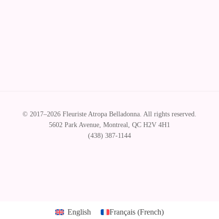
© Florist Atropa Belladonna 2026
.
English
Français
(
French
)