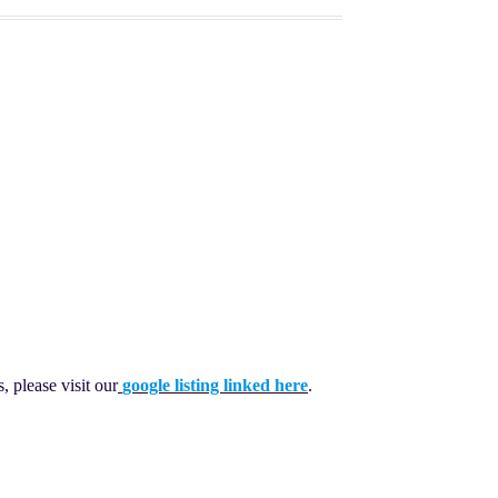
 please visit our
google listing linked here
.