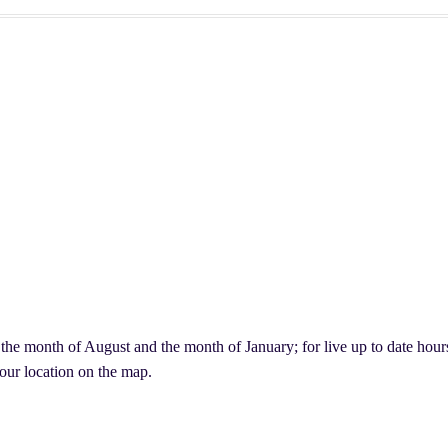
lants, & More
ving Evergreen Decor
Easter Flowers Montreal
Checkout
My account
Your Cart
Ready to work with us?
e month of August and the month of January; for live up to date hours,
d our location on the map.