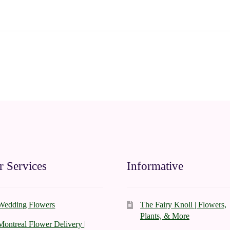
 Services
Informative
Wedding Flowers
The Fairy Knoll | Flowers,
Plants, & More
Montreal Flower Delivery |