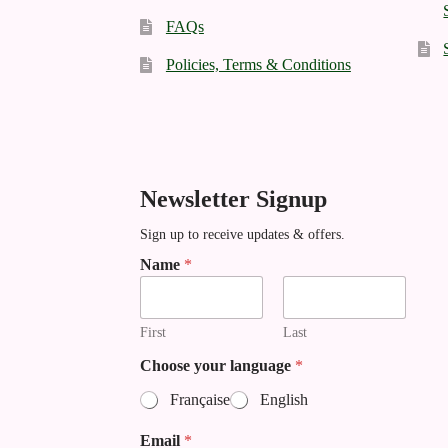
FAQs
Policies, Terms & Conditions
Newsletter Signup
Sign up to receive updates & offers.
N
Name
*
a
m
e
First
Last
E
m
Choose your language
*
a
i
Française
English
l
*
Email
*