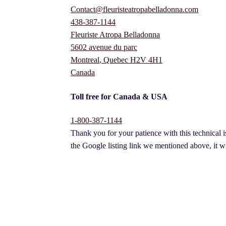
Contact@fleuristeatropabelladonna.com
438-387-1144
Fleuriste Atropa Belladonna
5602 avenue du parc
Montreal
,
Quebec
H2V 4H1
Canada
Toll free for Canada & USA
1-800-387-1144
Thank you for your patience with this technical i
the Google listing link we mentioned above, it wi