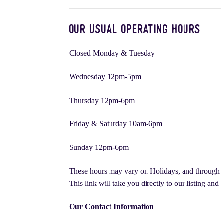
Sympathy Flowers
The Fairy Knoll | Flowers, P
Our Usual Operating Hours
Christmas Flowers | Arrangements, Plants, & Li
Closed Monday & Tuesday
Montreal Wedding Flowers: A Complete Guide
Wednesday 12pm-5pm
Thursday 12pm-6pm
Friday & Saturday 10am-6pm
Sunday 12pm-6pm
These hours may vary on Holidays, and through th
This link will take you directly to our listing an
Our Contact Information