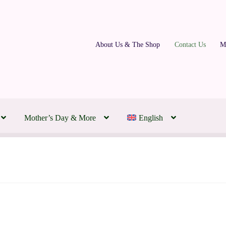
About Us & The Shop
Contact Us
M
Mother’s Day & More
English
ding Florist | Transforming Your Day to Honour Your Love
 Montreal Flowers Today
About Us & The Shop
Contact Us
FAQs
m
Our Partners
Policies, Terms & Conditions
Subscription Flowers