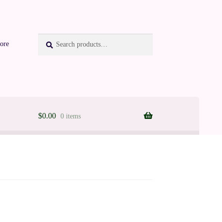
Search
Search
ore
for:
$
0.00
0 items