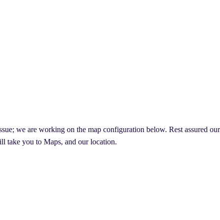
ssue; we are working on the map configuration below. Rest assured our lo
ll take you to Maps, and our location.