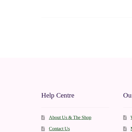
Help Centre
Our
About Us & The Shop
Contact Us