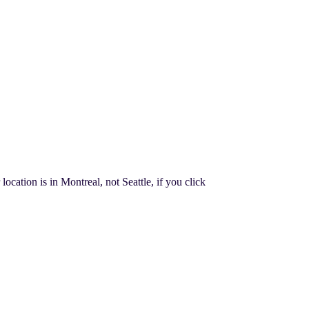
cation is in Montreal, not Seattle, if you click