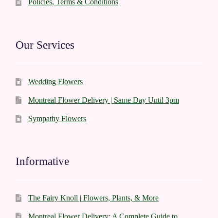
Policies, Terms & Conditions
Our Services
Wedding Flowers
Montreal Flower Delivery | Same Day Until 3pm
Sympathy Flowers
Informative
The Fairy Knoll | Flowers, Plants, & More
Montreal Flower Delivery: A Complete Guide to