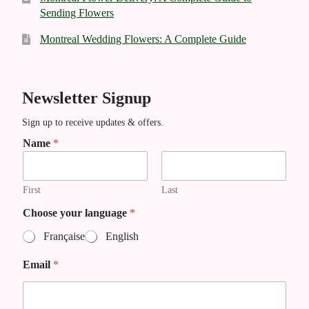
Sending Flowers
Montreal Wedding Flowers: A Complete Guide
Newsletter Signup
Sign up to receive updates & offers.
Name
*
First
Last
l
Choose your language
*
a
Française
English
n
g
Email
*
u
a
g
e