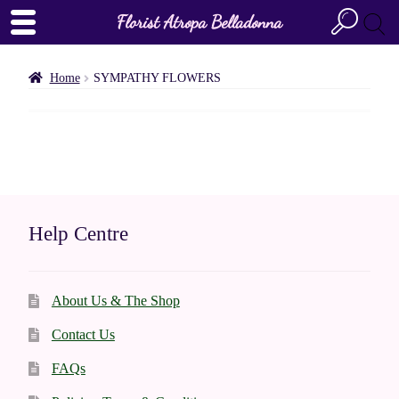
Florist Atropa Belladonna
Home
SYMPATHY FLOWERS
Help Centre
About Us & The Shop
Contact Us
FAQs