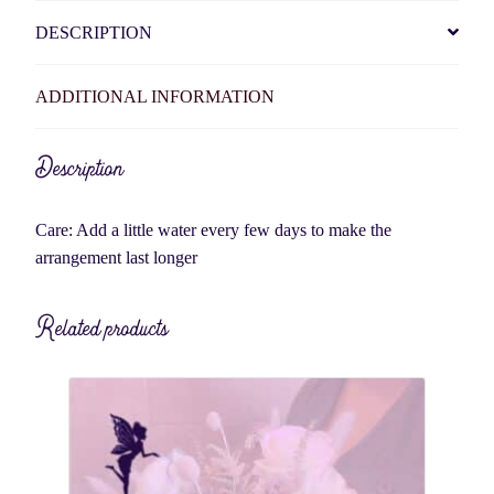
DESCRIPTION
ADDITIONAL INFORMATION
Description
Care: Add a little water every few days to make the
arrangement last longer
Related products