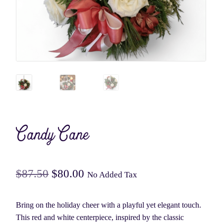
Candy Cane
Original
Current
$
87.50
$
80.00
No Added Tax
price
price
Bring on the holiday cheer with a playful yet elegant touch.
was:
is:
This red and white centerpiece, inspired by the classic