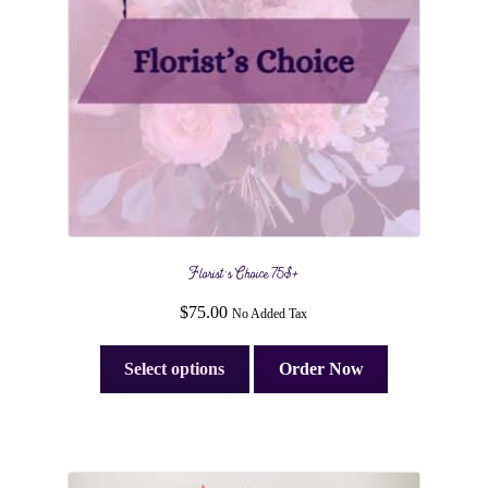
Florist’s Choice 75$+
$
75.00
No Added Tax
Select options
Order Now