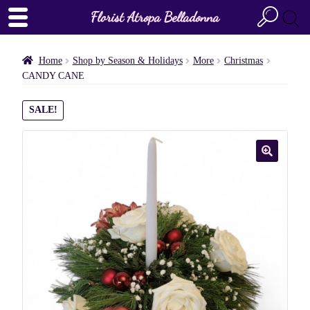
Florist Atropa Belladonna
Home
Shop by Season & Holidays
More
Christmas
CANDY CANE
SALE!
🔍