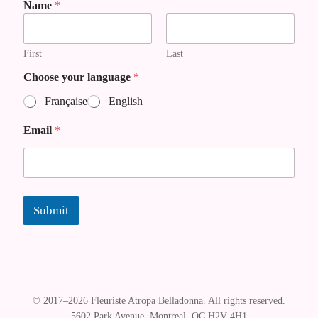
E
Name
*
m
a
i
First
Last
l
Choose your language
*
Française
English
Email
*
Submit