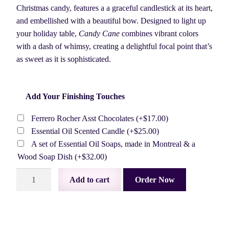
$87.50.
$80.00.
Christmas candy, features a a graceful candlestick at its heart,
and embellished with a beautiful bow. Designed to light up
your holiday table,
Candy Cane
combines vibrant colors
with a dash of whimsy, creating a delightful focal point that’s
as sweet as it is sophisticated.
Add Your Finishing Touches
Ferrero Rocher Asst Chocolates
(+
$
17.00
)
Essential Oil Scented Candle
(+
$
25.00
)
A set of Essential Oil Soaps, made in Montreal & a
Wood Soap Dish
(+
$
32.00
)
Candy
Add to cart
Order Now
Cane
quantity