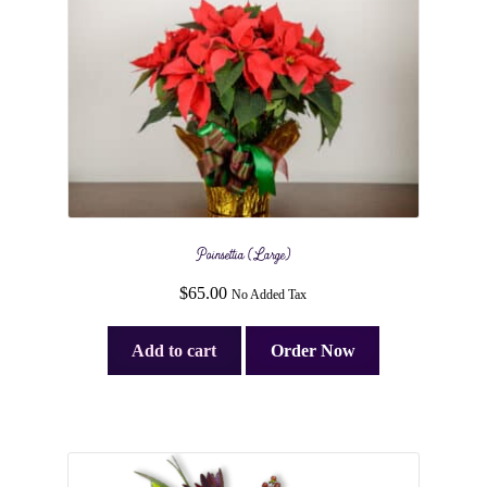
Poinsettia (Large)
$
65.00
No Added Tax
Add to cart
Order Now