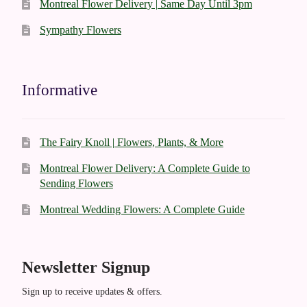
Montreal Flower Delivery | Same Day Until 3pm
Sympathy Flowers
Informative
The Fairy Knoll | Flowers, Plants, & More
Montreal Flower Delivery: A Complete Guide to
Sending Flowers
Montreal Wedding Flowers: A Complete Guide
Newsletter Signup
Sign up to receive updates & offers.