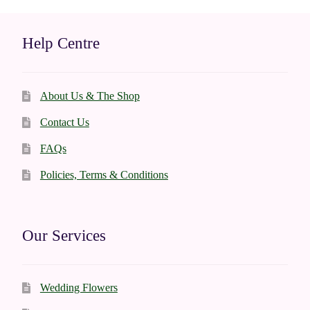
may
be
Help Centre
chosen
on
the
About Us & The Shop
product
page
Contact Us
FAQs
Policies, Terms & Conditions
Our Services
Wedding Flowers