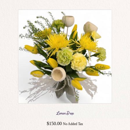
Lemon Drop
$
150.00
No Added Tax