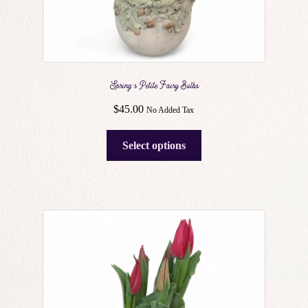
Spring’s Petite Fairy Bulbs
$
45.00
No Added Tax
This
Select options
product
has
multiple
variants.
The
options
may
be
chosen