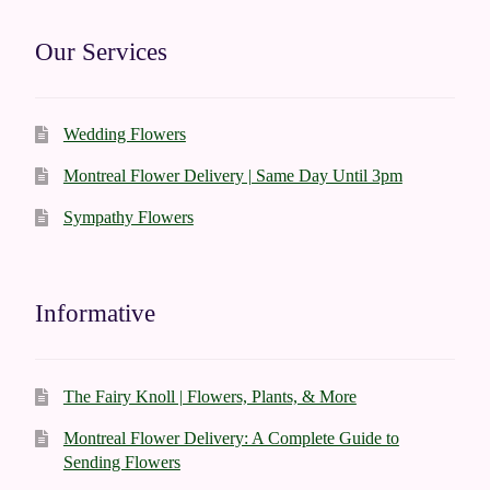
Our Services
Wedding Flowers
Montreal Flower Delivery | Same Day Until 3pm
Sympathy Flowers
Informative
The Fairy Knoll | Flowers, Plants, & More
Montreal Flower Delivery: A Complete Guide to
Sending Flowers