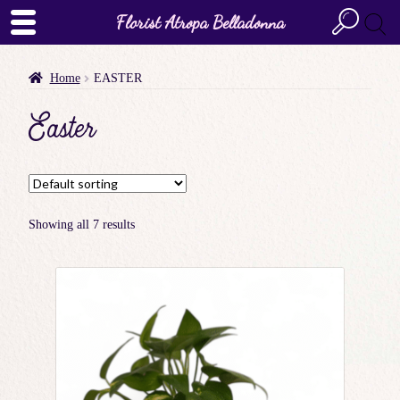
Florist Atropa Belladonna
Home
EASTER
Easter
Showing all 7 results