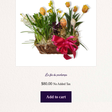
La fée du printemps
$
80.00
No Added Tax
Add to cart