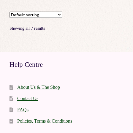
Showing all 7 results
Help Centre
About Us & The Shop
Contact Us
FAQs
Policies, Terms & Conditions