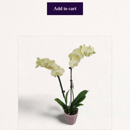
Add to cart