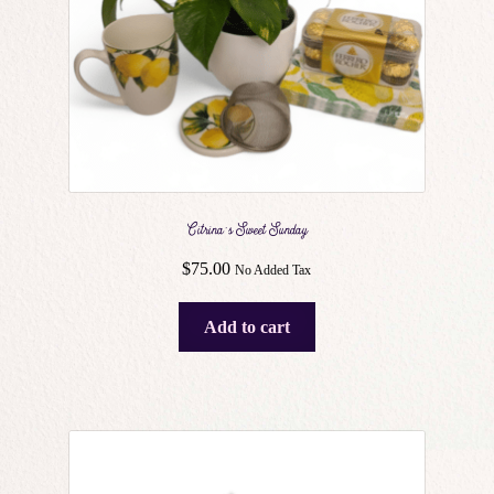
Citrina’s Sweet Sunday
$
75.00
No Added Tax
Add to cart