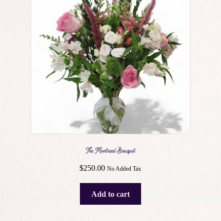
may
be
chosen
on
the
product
page
The Montreal Bouquet
$
250.00
No Added Tax
Add to cart