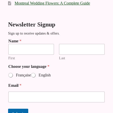
Montreal Wedding Flowers: A Complete Guide
Newsletter Signup
Sign up to receive updates & offers.
Name
*
First
Last
Choose your language
*
Française
English
N
Email
*
a
m
e
y
o